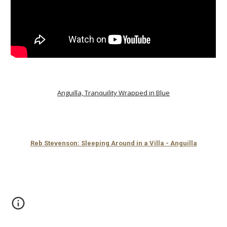
Anguilla, Tranquility Wrapped in Blue
Reb Stevenson: Sleeping Around in a Villa - Anguilla