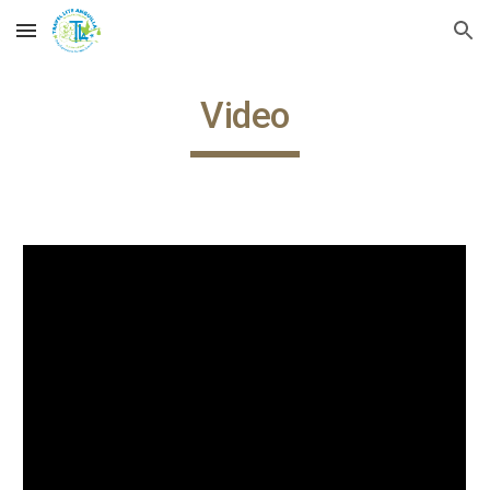
Skip to main content
Skip to navigation
Video